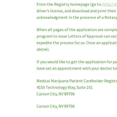
From the Registry homepage (go to
http://d
driver’s license, and download and print thei
acknowledgment in the presence of a Notary P
When all pages of the application are comple
program to issue Letters of Approval can var
expedite the process for us. Once an applicati
above).
If you would like to get the application for 
have set an appointment with your doctor to f
Medical Marijuana Patient Cardholder Regist
4150 Technology Way, Suite 101
Carson City, NV 89706
Carson City, NV 89706