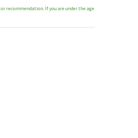
octor recommendation. If you are under the age