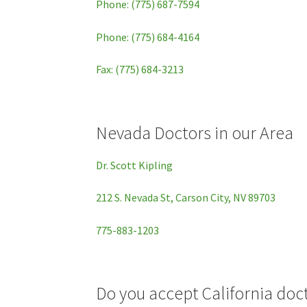
Phone: (775) 687-7594
Phone: (775) 684-4164
Fax: (775) 684-3213
Nevada Doctors in our Area
Dr. Scott Kipling
212 S. Nevada St, Carson City, NV 89703
775-883-1203
Do you accept California d