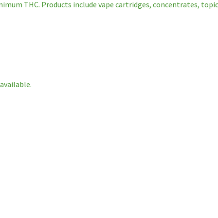
nimum THC. Products include vape cartridges, concentrates, topical
available.