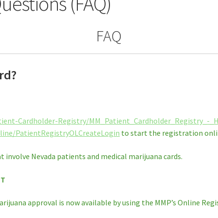
uestions (FAQ)
FAQ
rd?
tient-Cardholder-Registry/MM_Patient_Cardholder_Registry_-
line/PatientRegistryOLCreateLogin
to start the registration onli
t involve Nevada patients and medical marijuana cards.
NT
arijuana approval is now available by using the MMP’s Online Regis