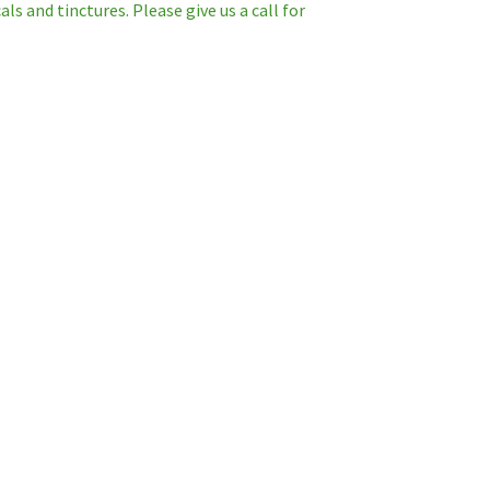
s and tinctures. Please give us a call for