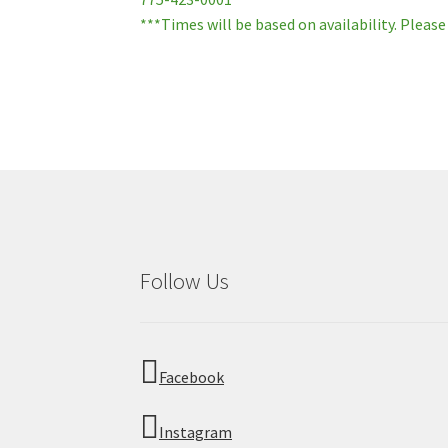
***Times will be based on availability. Please
Follow Us
Facebook
Instagram