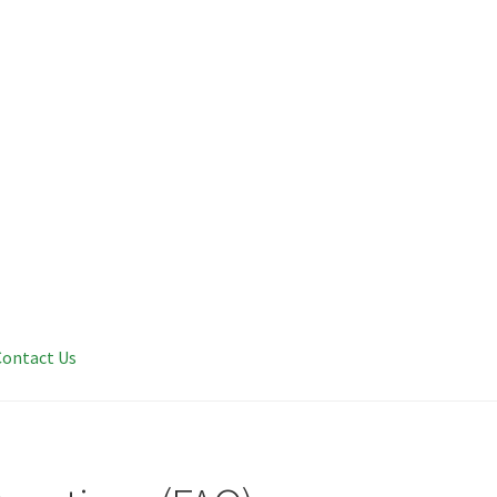
Contact Us
 Questions (FAQ)
Get Your Med Card
Learn
Shop