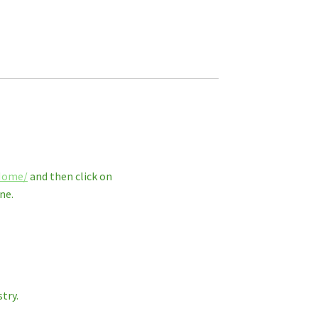
_Home/
and then click on
ne.
try.