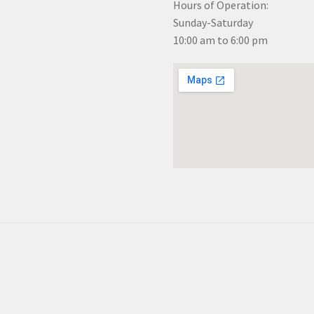
Hours of Operation:
Sunday-Saturday
10:00 am to 6:00 pm