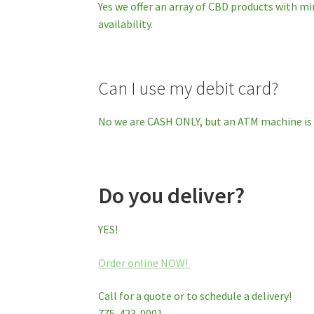
Yes we offer an array of CBD products with mi
availability.
Can I use my debit card?
No we are CASH ONLY, but an ATM machine is 
Do you deliver?
YES!
Order online NOW!
Call for a quote or to schedule a delivery!
775-423-0001