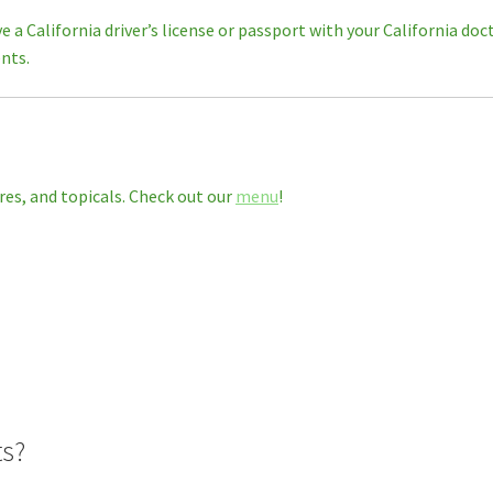
ve a California driver’s license or passport with your California d
nts.
res, and topicals. Check out our
menu
!
ts?