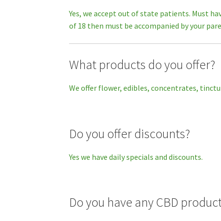
Yes, we accept out of state patients. Must ha
of 18 then must be accompanied by your pare
What products do you offer?
We offer flower, edibles, concentrates, tinctu
Do you offer discounts?
Yes we have daily specials and discounts.
Do you have any CBD produc