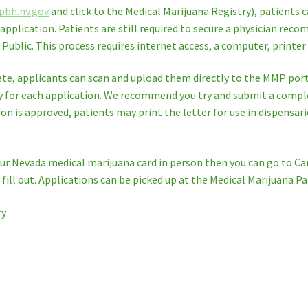
pbh.nv.gov
and click to the Medical Marijuana Registry), patients c
r application. Patients are still required to secure a physician re
ublic. This process requires internet access, a computer, printer
te, applicants can scan and upload them directly to the MMP porta
y for each application. We recommend you try and submit a complet
on is approved, patients may print the letter for use in dispensaries
your Nevada medical marijuana card in person then you can go to Ca
ill out. Applications can be picked up at the Medical Marijuana Pa
ry