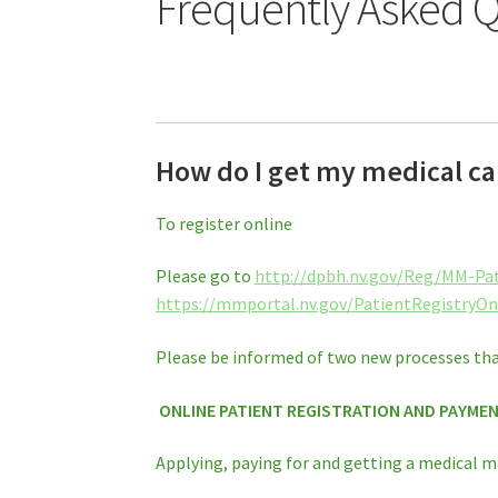
Frequently Asked Q
How do I get my medical ca
To register online
Please go to
http://dpbh.nv.gov/Reg/MM-Pa
https://mmportal.nv.gov/PatientRegistryOn
Please be informed of two new processes tha
ONLINE PATIENT REGISTRATION AND PAYME
Applying, paying for and getting a medical m