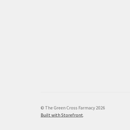
© The Green Cross Farmacy 2026
Built with Storefront
.