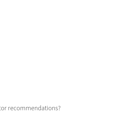
octor recommendations?