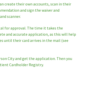
an create their own accounts, scan in their
commendation and sign the waiver and
 and scanner.
l for approval. The time it takes the
e and accurate application, as this will help
 until their card arrives in the mail (see
rson City and get the application. Then you
tient Cardholder Registry.