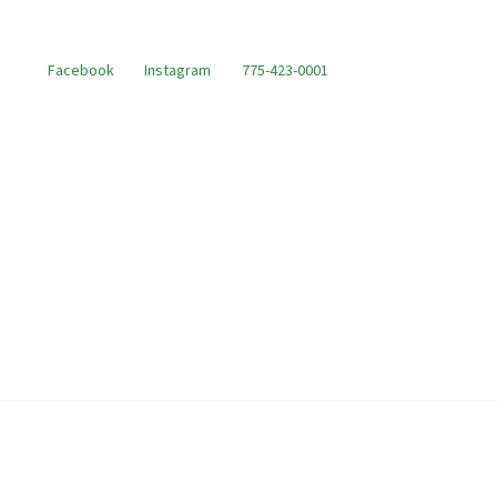
Facebook
Instagram
775-423-0001