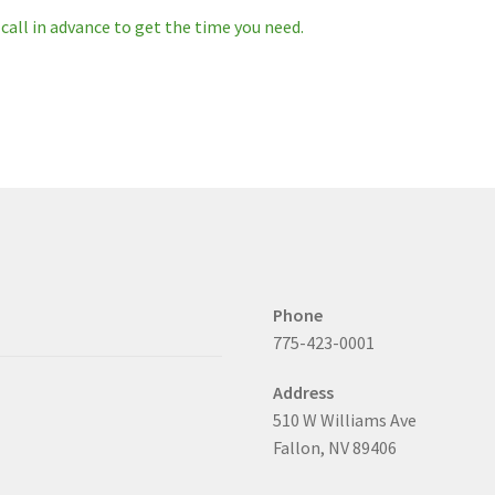
 call in advance to get the time you need.
Phone
775-423-0001
Address
510 W Williams Ave
Fallon, NV 89406