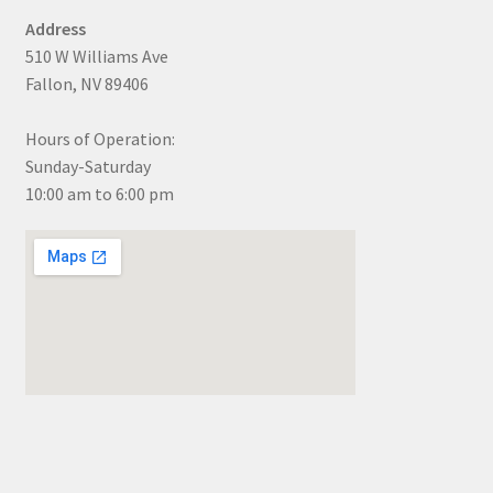
Address
510 W Williams Ave
Fallon, NV 89406
Hours of Operation:
Sunday-Saturday
10:00 am to 6:00 pm