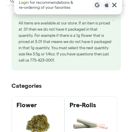
Get Your Med Card
Learn
Shop