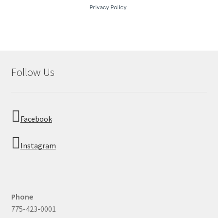
Follow Us
Facebook
Instagram
Phone
775-423-0001